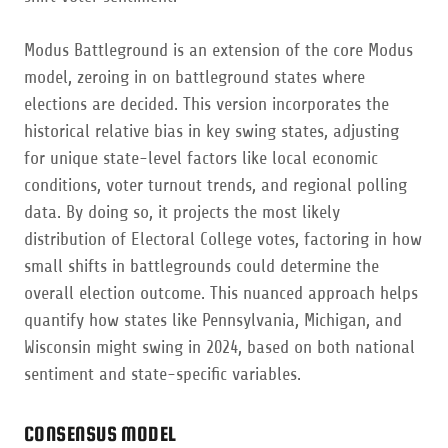
Modus Battleground is an extension of the core Modus
model, zeroing in on battleground states where
elections are decided. This version incorporates the
historical relative bias in key swing states, adjusting
for unique state-level factors like local economic
conditions, voter turnout trends, and regional polling
data. By doing so, it projects the most likely
distribution of Electoral College votes, factoring in how
small shifts in battlegrounds could determine the
overall election outcome. This nuanced approach helps
quantify how states like Pennsylvania, Michigan, and
Wisconsin might swing in 2024, based on both national
sentiment and state-specific variables.
CONSENSUS MODEL