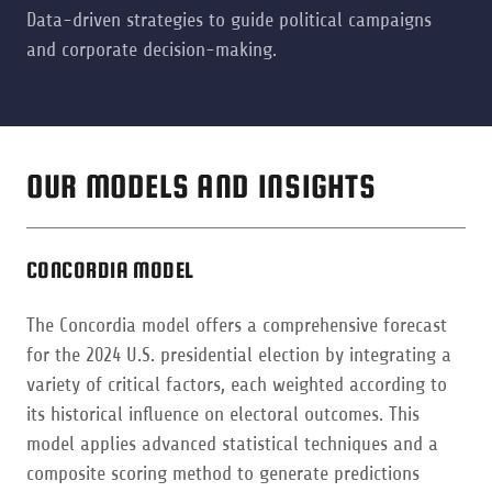
Data-driven strategies to guide political campaigns
and corporate decision-making.
OUR MODELS AND INSIGHTS
CONCORDIA MODEL
The Concordia model offers a comprehensive forecast
for the 2024 U.S. presidential election by integrating a
variety of critical factors, each weighted according to
its historical influence on electoral outcomes. This
model applies advanced statistical techniques and a
composite scoring method to generate predictions