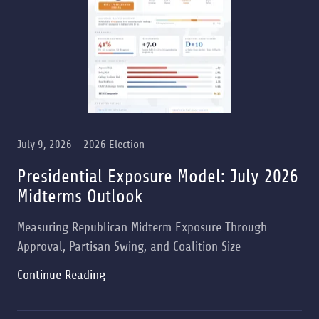
July 9, 2026
2026 Election
Presidential Exposure Model: July 2026
Midterms Outlook
Measuring Republican Midterm Exposure Through
Approval, Partisan Swing, and Coalition Size
Continue Reading