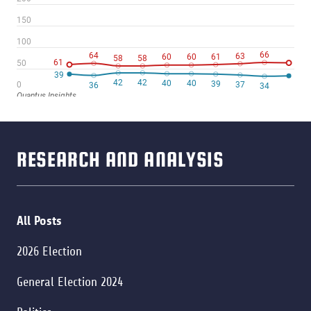
RESEARCH AND ANALYSIS
All Posts
2026 Election
General Election 2024