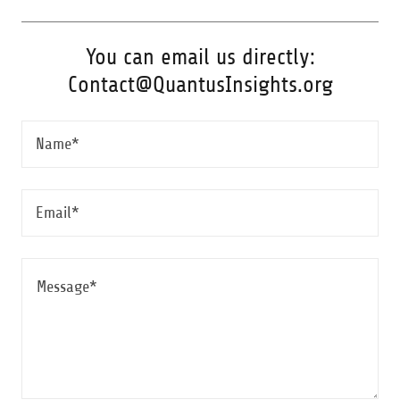
You can email us directly:
Contact@QuantusInsights.org
Name*
Email*