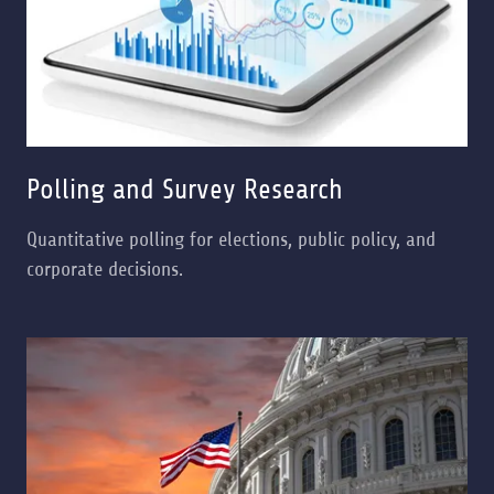
Polling and Survey Research
Quantitative polling for elections, public policy, and
corporate decisions.