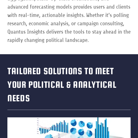
advanced forecasting models provides users and clients
with real-time, actionable insights. Whether it’s polling
research, economic analysis, or campaign consulting,
Quantus Insights delivers the tools to stay ahead in the
rapidly changing political landscape.
TAILORED SOLUTIONS TO MEET
YOUR POLITICAL & ANALYTICAL
NEEDS