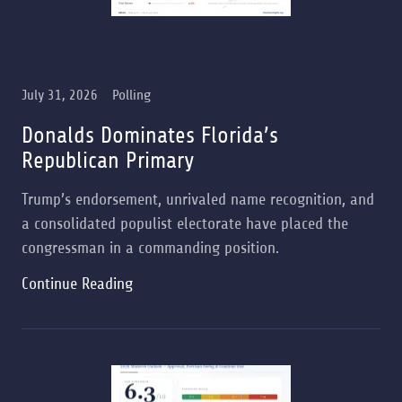
July 31, 2026
Polling
Donalds Dominates Florida’s
Republican Primary
Trump’s endorsement, unrivaled name recognition, and
a consolidated populist electorate have placed the
congressman in a commanding position.
Continue Reading