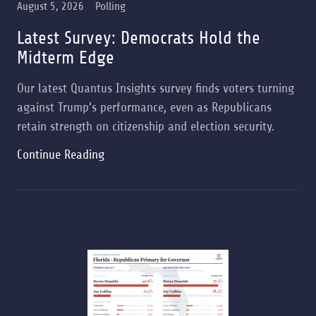
August 5, 2026
Polling
Latest Survey: Democrats Hold the
Midterm Edge
Our latest Quantus Insights survey finds voters turning
against Trump’s performance, even as Republicans
retain strength on citizenship and election security.
Continue Reading