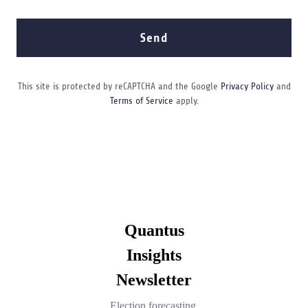
Send
This site is protected by reCAPTCHA and the Google
Privacy Policy
and
Terms of Service
apply.