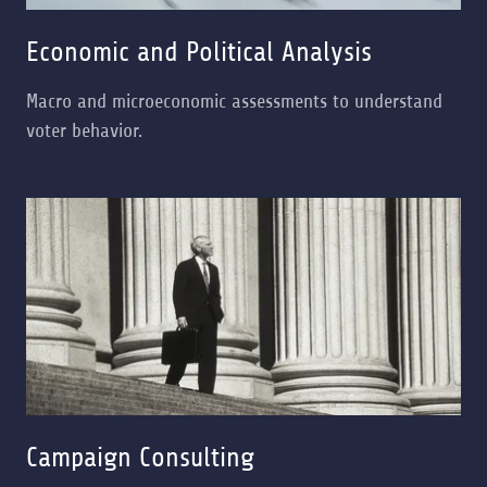
Economic and Political Analysis
Macro and microeconomic assessments to understand
voter behavior.
Campaign Consulting