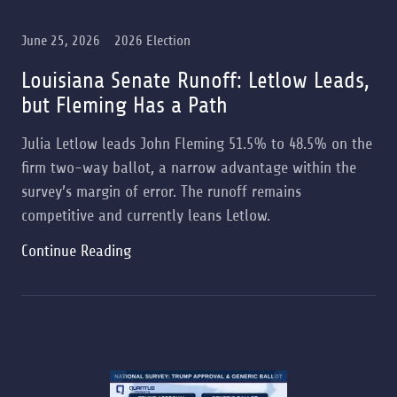
June 25, 2026
2026 Election
Louisiana Senate Runoff: Letlow Leads,
but Fleming Has a Path
Julia Letlow leads John Fleming 51.5% to 48.5% on the
firm two-way ballot, a narrow advantage within the
survey’s margin of error. The runoff remains
competitive and currently leans Letlow.
Continue Reading