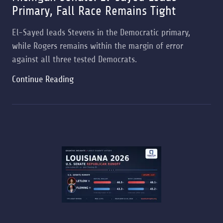
Primary, Fall Race Remains Tight
El-Sayed leads Stevens in the Democratic primary,
while Rogers remains within the margin of error
against all three tested Democrats.
Continue Reading