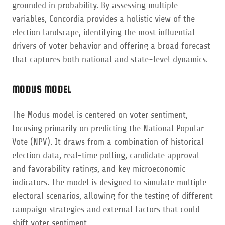
grounded in probability. By assessing multiple
variables, Concordia provides a holistic view of the
election landscape, identifying the most influential
drivers of voter behavior and offering a broad forecast
that captures both national and state-level dynamics.
MODUS MODEL
The Modus model is centered on voter sentiment,
focusing primarily on predicting the National Popular
Vote (NPV). It draws from a combination of historical
election data, real-time polling, candidate approval
and favorability ratings, and key microeconomic
indicators. The model is designed to simulate multiple
electoral scenarios, allowing for the testing of different
campaign strategies and external factors that could
shift voter sentiment.