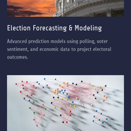
Election Forecasting & Modeling
Advanced prediction models using polling, voter
sentiment, and economic data to project electoral
outcomes.