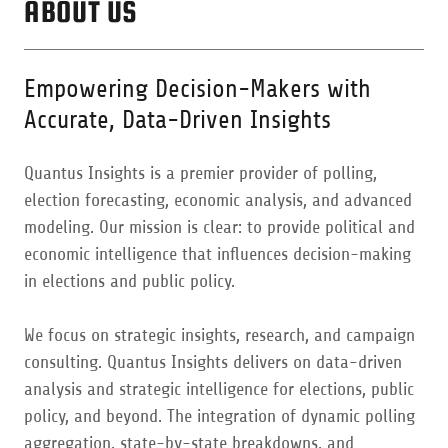
ABOUT US
Empowering Decision-Makers with
Accurate, Data-Driven Insights
Quantus Insights is a premier provider of polling,
election forecasting, economic analysis, and advanced
modeling. Our mission is clear: to provide political and
economic intelligence that influences decision-making
in elections and public policy.
We focus on strategic insights, research, and campaign
consulting. Quantus Insights delivers on data-driven
analysis and strategic intelligence for elections, public
policy, and beyond. The integration of dynamic polling
aggregation, state-by-state breakdowns, and