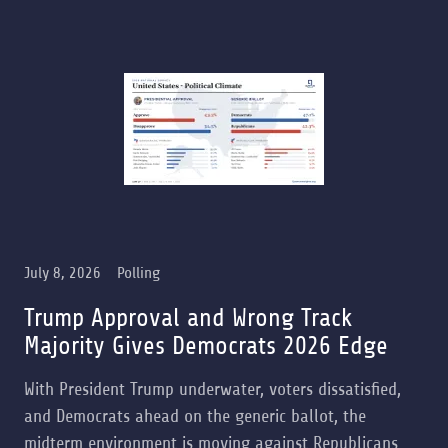
July 8, 2026
Polling
Trump Approval and Wrong Track
Majority Gives Democrats 2026 Edge
With President Trump underwater, voters dissatisfied,
and Democrats ahead on the generic ballot, the
midterm environment is moving against Republicans