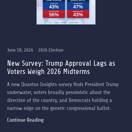
June 18, 2026
2026 Election
New Survey: Trump Approval Lags as
Voters Weigh 2026 Midterms
A new Quantus Insights survey finds President Trump
underwater, voters broadly pessimistic about the
direction of the country, and Democrats holding a
narrow edge on the generic congressional ballot.
Continue Reading