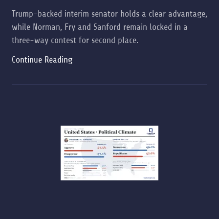
Trump-backed interim senator holds a clear advantage,
while Norman, Fry and Sanford remain locked in a
three-way contest for second place.
Continue Reading