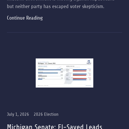
but neither party has escaped voter skepticism.
Continue Reading
July 1, 2026
2026 Election
Michigan Senate: El-Sayed Leads