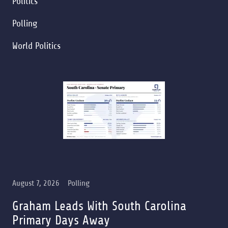
Politics
Polling
World Politics
August 7, 2026
Polling
Graham Leads With South Carolina
Primary Days Away