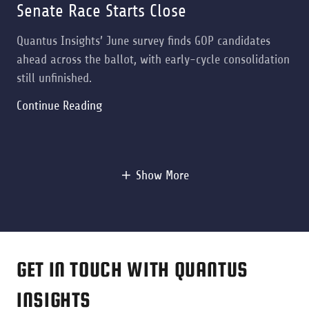
Senate Race Starts Close
Quantus Insights’ June survey finds GOP candidates
ahead across the ballot, with early-cycle consolidation
still unfinished.
Continue Reading
Show More
GET IN TOUCH WITH QUANTUS
INSIGHTS