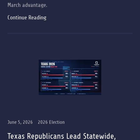
March advantage.
Continue Reading
June 5, 2026
2026 Election
Texas Republicans Lead Statewide,