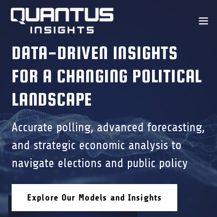
DATA-DRIVEN INSIGHTS
FOR A CHANGING POLITICAL
LANDSCAPE
Accurate polling, advanced forecasting,
and strategic economic analysis to
navigate elections and public policy
Explore Our Models and Insights