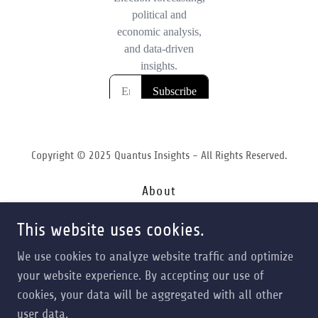
Copyright © 2025 Quantus Insights - All Rights Reserved.
About
Services
This website uses cookies.
Forecasting
Contact
We use cookies to analyze website traffic and optimize
Terms of Service
your website experience. By accepting our use of
Privacy Policy
cookies, your data will be aggregated with all other
Opt In
user data.