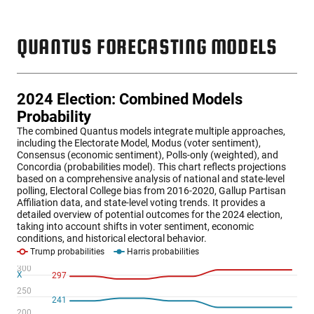
QUANTUS FORECASTING MODELS