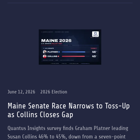
June 12, 2026
2026 Election
Maine Senate Race Narrows to Toss-Up
as Collins Closes Gap
Quantus Insights survey finds Graham Platner leading
Susan Collins 46% to 45%, down from a seven-point