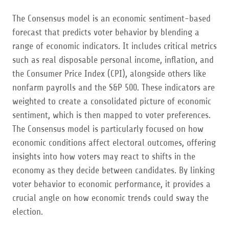
The Consensus model is an economic sentiment-based
forecast that predicts voter behavior by blending a
range of economic indicators. It includes critical metrics
such as real disposable personal income, inflation, and
the Consumer Price Index (CPI), alongside others like
nonfarm payrolls and the S&P 500. These indicators are
weighted to create a consolidated picture of economic
sentiment, which is then mapped to voter preferences.
The Consensus model is particularly focused on how
economic conditions affect electoral outcomes, offering
insights into how voters may react to shifts in the
economy as they decide between candidates. By linking
voter behavior to economic performance, it provides a
crucial angle on how economic trends could sway the
election.