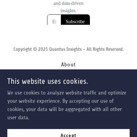
Copyright © 2025 Quantus Insights - All Rights Reserved.
About
Services
This website uses cookies.
Forecasting
Contact
We use cookies to analyze website traffic and optimize
Terms of Service
your website experience. By accepting our use of
Privacy Policy
cookies, your data will be aggregated with all other
Opt In
user data.
Accept