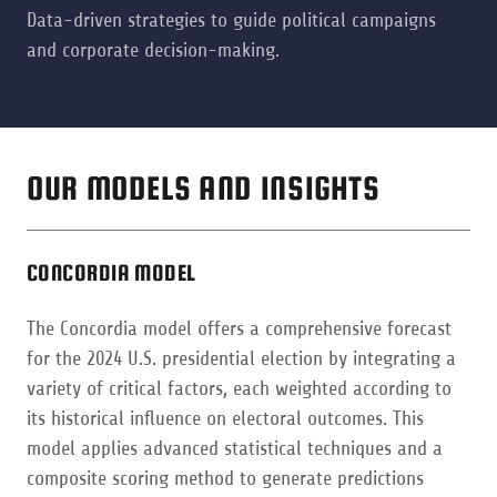
Data-driven strategies to guide political campaigns
and corporate decision-making.
OUR MODELS AND INSIGHTS
CONCORDIA MODEL
The Concordia model offers a comprehensive forecast
for the 2024 U.S. presidential election by integrating a
variety of critical factors, each weighted according to
its historical influence on electoral outcomes. This
model applies advanced statistical techniques and a
composite scoring method to generate predictions