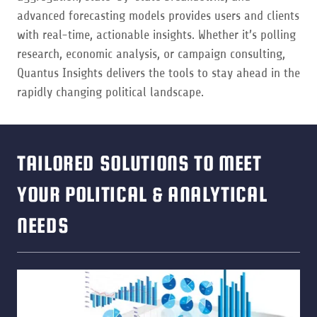
advanced forecasting models provides users and clients
with real-time, actionable insights. Whether it’s polling
research, economic analysis, or campaign consulting,
Quantus Insights delivers the tools to stay ahead in the
rapidly changing political landscape.
TAILORED SOLUTIONS TO MEET
YOUR POLITICAL & ANALYTICAL
NEEDS