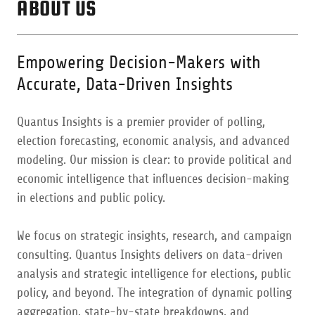
ABOUT US
Empowering Decision-Makers with
Accurate, Data-Driven Insights
Quantus Insights is a premier provider of polling,
election forecasting, economic analysis, and advanced
modeling. Our mission is clear: to provide political and
economic intelligence that influences decision-making
in elections and public policy.
We focus on strategic insights, research, and campaign
consulting. Quantus Insights delivers on data-driven
analysis and strategic intelligence for elections, public
policy, and beyond. The integration of dynamic polling
aggregation, state-by-state breakdowns, and