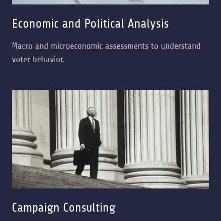
Economic and Political Analysis
Macro and microeconomic assessments to understand
voter behavior.
Campaign Consulting