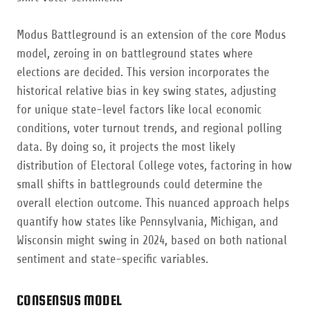
Modus Battleground is an extension of the core Modus
model, zeroing in on battleground states where
elections are decided. This version incorporates the
historical relative bias in key swing states, adjusting
for unique state-level factors like local economic
conditions, voter turnout trends, and regional polling
data. By doing so, it projects the most likely
distribution of Electoral College votes, factoring in how
small shifts in battlegrounds could determine the
overall election outcome. This nuanced approach helps
quantify how states like Pennsylvania, Michigan, and
Wisconsin might swing in 2024, based on both national
sentiment and state-specific variables.
CONSENSUS MODEL