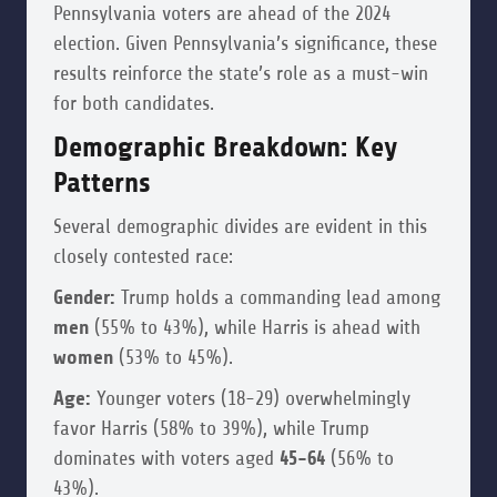
Pennsylvania voters are ahead of the 2024
election. Given Pennsylvania’s significance, these
results reinforce the state’s role as a must-win
for both candidates.
Demographic Breakdown: Key
Patterns
Several demographic divides are evident in this
closely contested race:
Gender:
Trump holds a commanding lead among
men
(55% to 43%), while Harris is ahead with
women
(53% to 45%).
Age:
Younger voters (18-29) overwhelmingly
favor Harris (58% to 39%), while Trump
dominates with voters aged
45-64
(56% to
43%).