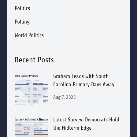
Politics
Polling
World Politics
Recent Posts
Graham Leads With South
Carolina Primary Days Away
Aug 7, 2026
Latest Survey: Democrats Hold
the Midterm Edge