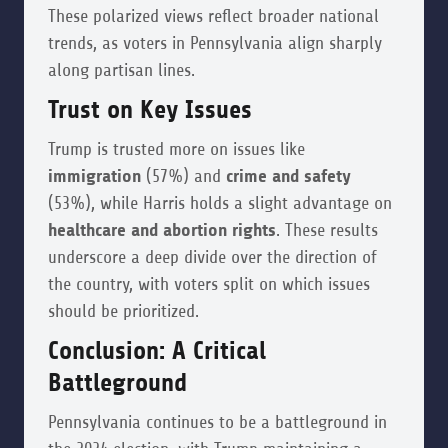
These polarized views reflect broader national
trends, as voters in Pennsylvania align sharply
along partisan lines.
Trust on Key Issues
Trump is trusted more on issues like
immigration
(57%) and
crime and safety
(53%), while Harris holds a slight advantage on
healthcare and abortion rights
. These results
underscore a deep divide over the direction of
the country, with voters split on which issues
should be prioritized.
Conclusion: A Critical
Battleground
Pennsylvania continues to be a battleground in