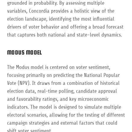
grounded in probability. By assessing multiple
variables, Concordia provides a holistic view of the
election landscape, identifying the most influential
drivers of voter behavior and offering a broad forecast
that captures both national and state-level dynamics.
MODUS MODEL
The Modus model is centered on voter sentiment,
focusing primarily on predicting the National Popular
Vote (NPV). It draws from a combination of historical
election data, real-time polling, candidate approval
and favorability ratings, and key microeconomic
indicators. The model is designed to simulate multiple
electoral scenarios, allowing for the testing of different
campaign strategies and external factors that could
shift voter sentiment.