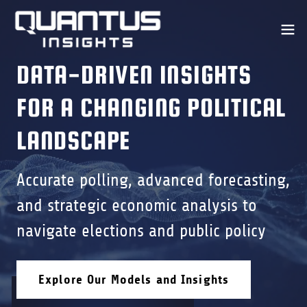
DATA-DRIVEN INSIGHTS
FOR A CHANGING POLITICAL
LANDSCAPE
Accurate polling, advanced forecasting,
and strategic economic analysis to
navigate elections and public policy
Explore Our Models and Insights