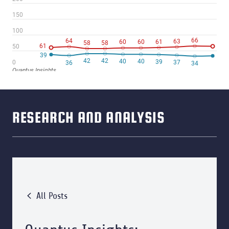
RESEARCH AND ANALYSIS
All Posts