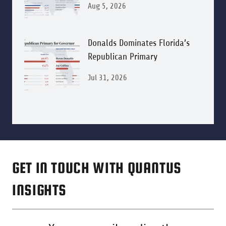
Aug 5, 2026
Donalds Dominates Florida’s
Republican Primary
Jul 31, 2026
GET IN TOUCH WITH QUANTUS
INSIGHTS