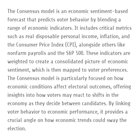
The Consensus model is an economic sentiment-based
forecast that predicts voter behavior by blending a
range of economic indicators. It includes critical metrics
such as real disposable personal income, inflation, and
the Consumer Price Index (CPI), alongside others like
nonfarm payrolls and the S&P 500. These indicators are
weighted to create a consolidated picture of economic
sentiment, which is then mapped to voter preferences.
The Consensus model is particularly focused on how
economic conditions affect electoral outcomes, offering
insights into how voters may react to shifts in the
economy as they decide between candidates. By linking
voter behavior to economic performance, it provides a
crucial angle on how economic trends could sway the
election.