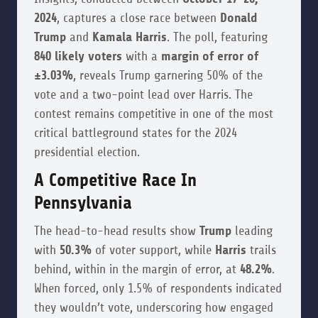
2024
, captures a close race between
Donald
Trump
and
Kamala Harris
. The poll, featuring
840 likely voters
with a
margin of error of
±3.03%
, reveals Trump garnering 50% of the
vote and a two-point lead over Harris. The
contest remains competitive in one of the most
critical battleground states for the 2024
presidential election.
A Competitive Race In
Pennsylvania
The head-to-head results show
Trump
leading
with
50.3%
of voter support, while
Harris
trails
behind, within in the margin of error, at
48.2%
.
When forced, only 1.5% of respondents indicated
they wouldn’t vote, underscoring how engaged