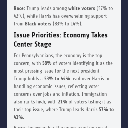
Race:
Trump leads among
white voters
(57% to
42%), while Harris has overwhelming support
from
Black voters
(83% to 14%).
Issue Priorities: Economy Takes
Center Stage
For Pennsylvanians, the economy is the top
concern, with
58%
of voters identifying it as the
most pressing issue for the next president.
Trump holds a
53% to 44%
lead over Harris on
handling economic issues, reflecting voter
concerns over jobs and inflation. Immigration
also ranks high, with
21%
of voters listing it as
their top issue, where Trump leads Harris
57% to
41%
.
Harris, however, has the upper hand on social