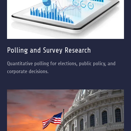
Polling and Survey Research
Quantitative polling for elections, public policy, and
corporate decisions.