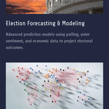
Election Forecasting & Modeling
Advanced prediction models using polling, voter
sentiment, and economic data to project electoral
outcomes.