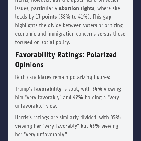
issues, particularly
abortion rights
, where she
leads by
17 points
(58% to 41%). This gap
highlights the divide between voters prioritizing
economic and immigration concerns versus those
focused on social policy.
Favorability Ratings: Polarized
Opinions
Both candidates remain polarizing figures:
Trump’s
favorability
is split, with
34%
viewing
him "very favorably" and
42%
holding a "very
unfavorable" view.
Harris’s ratings are similarly divided, with
35%
viewing her "very favorably" but
43%
viewing
her "very unfavorably."