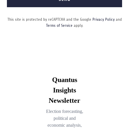
This site is protected by reCAPTCHA and the Google
Privacy Policy
and
Terms of Service
apply.