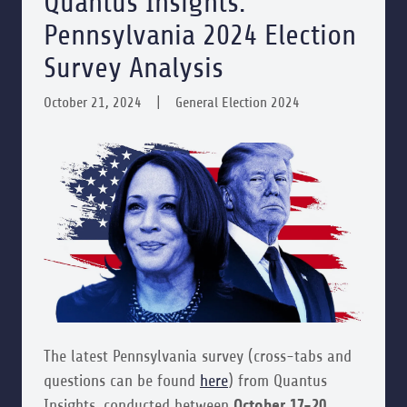
Quantus Insights:
Pennsylvania 2024 Election
Survey Analysis
October 21, 2024
|
General Election 2024
The latest Pennsylvania survey (cross-tabs and
questions can be found
here
) from Quantus
Insights, conducted between
October 17-20,