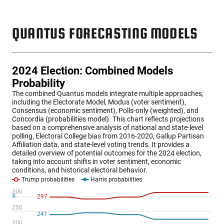
QUANTUS FORECASTING MODELS