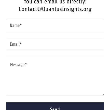
You can email us directly:
Contact@QuantusInsights.org
Name*
Email*
Send