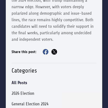
the 2024 election, with Trump maintaining a
narrow edge. However, with voters deeply
polarized along demographic and issue-based
lines, the race remains highly competitive. Both
candidates will need to solidify their support in
the final weeks, particularly among undecided
and independent voters.
Share this post:
Categories
All Posts
2026 Election
General Election 2024